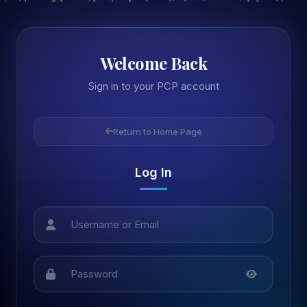
Welcome Back
Sign in to your PCP account
Return to Home Page
Log In