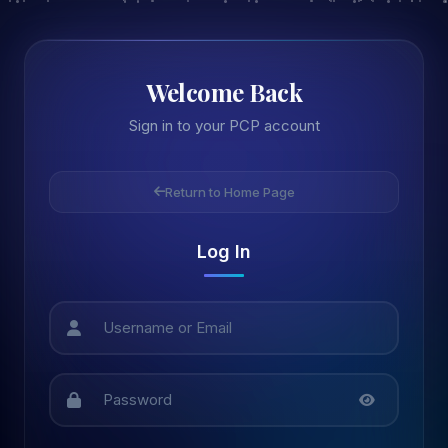
Welcome Back
Sign in to your PCP account
Return to Home Page
Log In